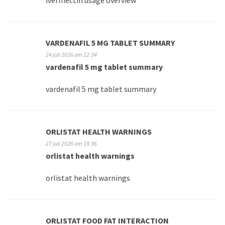
ivermectin usage overview
VARDENAFIL 5 MG TABLET SUMMARY
24 juli 2026 om 22:34
vardenafil 5 mg tablet summary
vardenafil 5 mg tablet summary
ORLISTAT HEALTH WARNINGS
27 juli 2026 om 18:36
orlistat health warnings
orlistat health warnings
ORLISTAT FOOD FAT INTERACTION