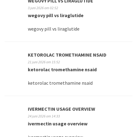
WEGOVY PILL VS LIRAGLUTIDE
3 juni 2026 om 02:52
wegovy pill vs liraglutide
wegovy pill vs liraglutide
KETOROLAC TROMETHAMINE NSAID
21 juni 2026 om 15:52
ketorolac tromethamine nsaid
ketorolac tromethamine nsaid
IVERMECTIN USAGE OVERVIEW
24 juni 2026 om 14:33
ivermectin usage overview