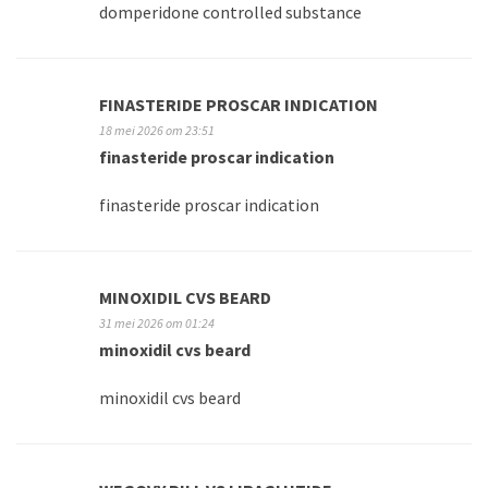
domperidone controlled substance
FINASTERIDE PROSCAR INDICATION
18 mei 2026 om 23:51
finasteride proscar indication
finasteride proscar indication
MINOXIDIL CVS BEARD
31 mei 2026 om 01:24
minoxidil cvs beard
minoxidil cvs beard