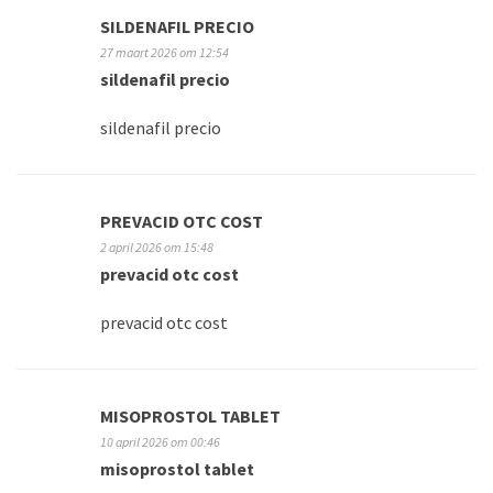
SILDENAFIL PRECIO
27 maart 2026 om 12:54
sildenafil precio
sildenafil precio
PREVACID OTC COST
2 april 2026 om 15:48
prevacid otc cost
prevacid otc cost
MISOPROSTOL TABLET
10 april 2026 om 00:46
misoprostol tablet