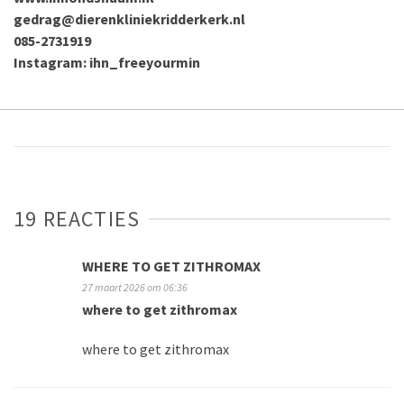
gedrag@dierenkliniekridderkerk.nl
085-2731919
Instagram: ihn_freeyourmin
19 REACTIES
WHERE TO GET ZITHROMAX
27 maart 2026 om 06:36
where to get zithromax
where to get zithromax