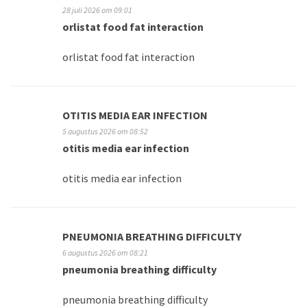
28 juli 2026 om 09:01
orlistat food fat interaction
orlistat food fat interaction
OTITIS MEDIA EAR INFECTION
5 augustus 2026 om 08:52
otitis media ear infection
otitis media ear infection
PNEUMONIA BREATHING DIFFICULTY
6 augustus 2026 om 08:21
pneumonia breathing difficulty
pneumonia breathing difficulty