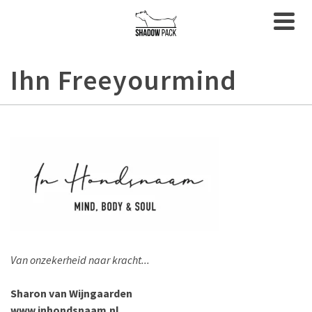
Ihn Freeyourmind
Van onzekerheid naar kracht...
Sharon van Wijngaarden
www.inhondsnaam.nl