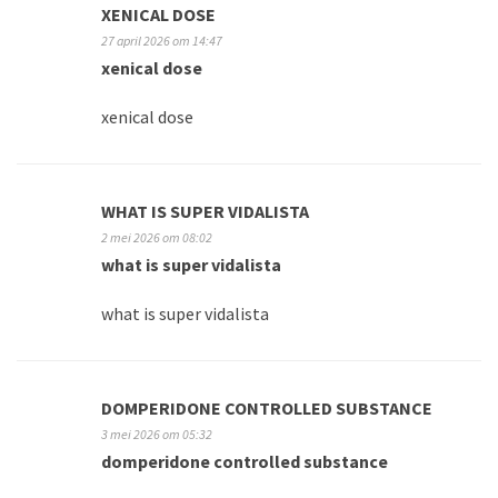
XENICAL DOSE
27 april 2026 om 14:47
xenical dose
xenical dose
WHAT IS SUPER VIDALISTA
2 mei 2026 om 08:02
what is super vidalista
what is super vidalista
DOMPERIDONE CONTROLLED SUBSTANCE
3 mei 2026 om 05:32
domperidone controlled substance