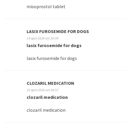
misoprostol tablet
LASIX FUROSEMIDE FOR DOGS
14 april 2026 om 20:44
lasix furosemide for dogs
lasix furosemide for dogs
CLOZARIL MEDICATION
16 april 2026 om 04:57
clozaril medication
clozaril medication